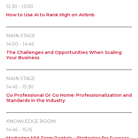
12:30 - 13:00
How to Use AI to Rank High on Airbnb
MAIN STAGE
14:00 - 14:45
The Challenges and Opportunities When Scaling
Your Business
MAIN STAGE
14:45 - 15:30
Go Professional Or Go Home: Professionalization and
Standards in the Industry
KNOWLEDGE ROOM
14:45 - 15:15
Mastering Mid-Term Rentals – Strategies for Success