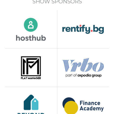
SHOW SPONSORS