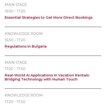
MAIN STAGE
16:50 - 17:20
Essential Strategies to Get More Direct Bookings
KNOWLEDGE ROOM
16:50 - 17:20
Regulations in Bulgaria
MAIN STAGE
17:20 - 17:50
Real-World AI Applications in Vacation Rentals:
Bridging Technology with Human Touch
KNOWLEDGE ROOM
17:20 - 17:50