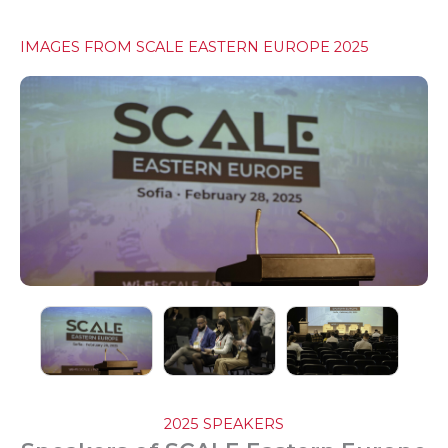
IMAGES FROM SCALE EASTERN EUROPE 2025
2025 SPEAKERS