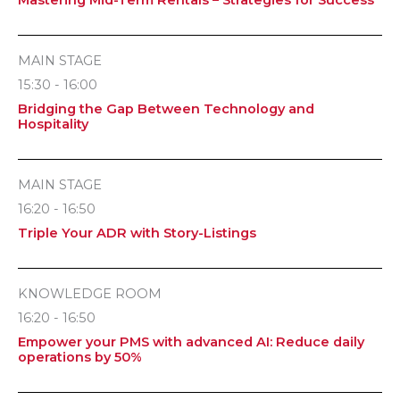
MAIN STAGE
15:30 - 16:00
Bridging the Gap Between Technology and
Hospitality
MAIN STAGE
16:20 - 16:50
Triple Your ADR with Story-Listings
KNOWLEDGE ROOM
16:20 - 16:50
Empower your PMS with advanced AI: Reduce daily
operations by 50%