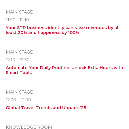
MAIN STAGE
11:50 - 12:10
Your STR business identity can raise revenues by at
least 20% and happiness by 100%
MAIN STAGE
12:10 - 12:30
Automate Your Daily Routine: Unlock Extra Hours with
Smart Tools
MAIN STAGE
12:30 - 13:00
Global Travel Trends and Unpack ’25
KNOWLEDGE ROOM