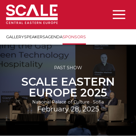
Skip
to
content
Main
Menu
GALLERY
SPEAKERS
AGENDA
SPONSORS
PAST SHOW
SCALE EASTERN
EUROPE 2025
National Palace of Culture · Sofia
February 28, 2025