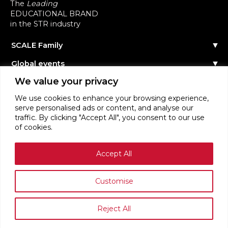
The
Leading
EDUCATIONAL BRAND
in the STR industry
SCALE Family
Our Story
Global events
The Team
Reach out
Events Calendar
We value your privacy
Community
Past Events
Scale Connect
Become a Speaker
About the Community
We use cookies to enhance your browsing experience,
Become a Sponsor
Become Member
serve personalised ads or content, and analyse our
STR Education
Become Contributor
traffic. By clicking "Accept All", you consent to our use
Masterclasses
STR News
of cookies.
Webinars
Login
Accept All
Terms of Service
Privacy Policy
Customise
Reject All
SCALE RENTALS ™ ORGANISATION 2026