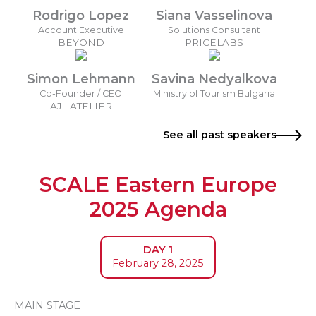
Rodrigo Lopez
Siana Vasselinova
Account Executive
Solutions Consultant
BEYOND
PRICELABS
Simon Lehmann
Savina Nedyalkova
Co-Founder / CEO
Ministry of Tourism Bulgaria
AJL ATELIER
See all past speakers
SCALE Eastern Europe
2025 Agenda
DAY 1
February 28, 2025
MAIN STAGE