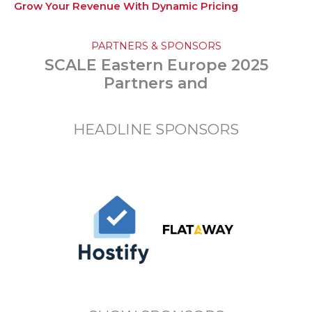
Grow Your Revenue With Dynamic Pricing
PARTNERS & SPONSORS
SCALE Eastern Europe 2025
Partners and
HEADLINE SPONSORS