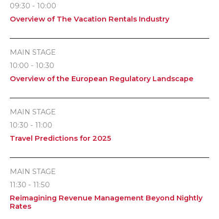
09:30 - 10:00
Overview of The Vacation Rentals Industry
MAIN STAGE
10:00 - 10:30
Overview of the European Regulatory Landscape
MAIN STAGE
10:30 - 11:00
Travel Predictions for 2025
MAIN STAGE
11:30 - 11:50
Reimagining Revenue Management Beyond Nightly
Rates