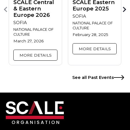
SCALE Central
SCALE Eastern
& Eastern
Europe 2025
Europe 2026
SOFIA
SOFIA
NATIONAL PALACE OF
CULTURE
NATIONAL PALACE OF
CULTURE
February 28, 2025
March 27, 2026
MORE DETAILS
MORE DETAILS
See all Past Events