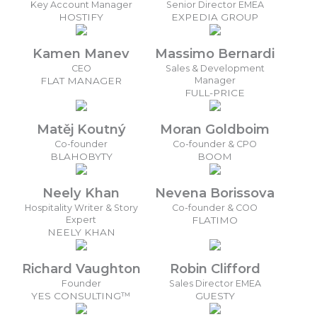
Key Account Manager
Senior Director EMEA
HOSTIFY
EXPEDIA GROUP
Kamen Manev
Massimo Bernardi
CEO
Sales & Development
FLAT MANAGER
Manager
FULL-PRICE
Matěj Koutný
Moran Goldboim
Co-founder
Co-founder & CPO
BLAHOBYTY
BOOM
Neely Khan
Nevena Borissova
Hospitality Writer & Story
Co-founder & COO
Expert
FLATIMO
NEELY KHAN
Richard Vaughton
Robin Clifford
Founder
Sales Director EMEA
YES CONSULTING™
GUESTY