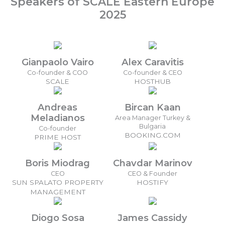
Speakers of SCALE Eastern Europe
2025
Gianpaolo Vairo
Alex Caravitis
Co-founder & COO
Co-founder & CEO
SCALE
HOSTHUB
Andreas
Bircan Kaan
Meladianos
Area Manager Turkey &
Bulgaria
Co-founder
BOOKING.COM
PRIME HOST
Boris Miodrag
Chavdar Marinov
CEO
CEO & Founder
SUN SPALATO PROPERTY
HOSTIFY
MANAGEMENT
Diogo Sosa
James Cassidy