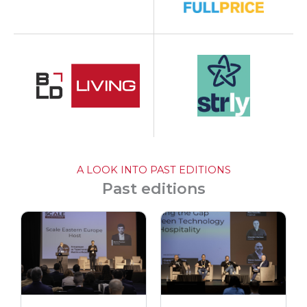
A LOOK INTO PAST EDITIONS
Past editions