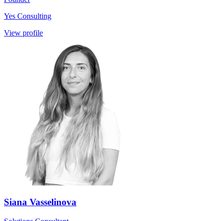
Yes Consulting
View profile
Siana Vasselinova