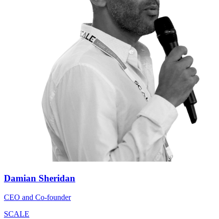
Damian Sheridan
CEO and Co-founder
SCALE