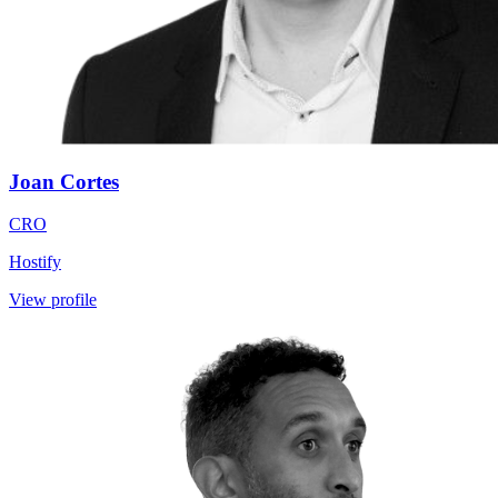
Joan Cortes
CRO
Hostify
View profile