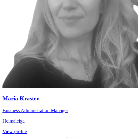
Maria Krastev
Business Administration Manager
Heimaleiga
View profile