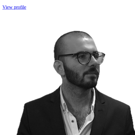
View profile