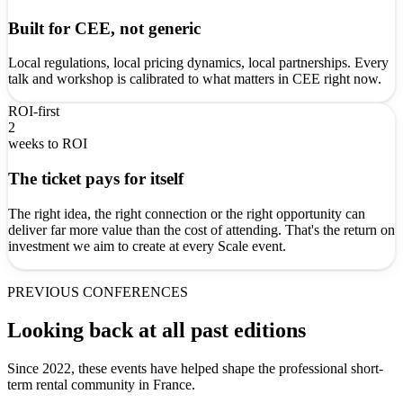
Built for CEE, not generic
Local regulations, local pricing dynamics, local partnerships. Every
talk and workshop is calibrated to what matters in CEE right now.
ROI-first
2
weeks to ROI
The ticket pays for itself
The right idea, the right connection or the right opportunity can
deliver far more value than the cost of attending. That's the return on
investment we aim to create at every Scale event.
PREVIOUS CONFERENCES
Looking back at all past editions
Since 2022, these events have helped shape the professional short-
term rental community in France.