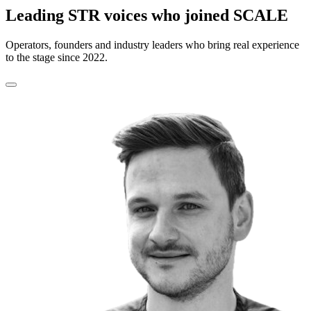
Leading STR voices who joined SCALE
Operators, founders and industry leaders who bring real experience
to the stage since 2022.