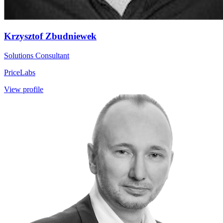
Krzysztof Zbudniewek
Solutions Consultant
PriceLabs
View profile