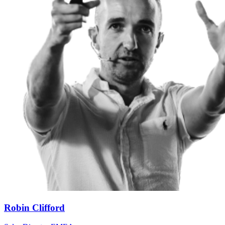
Robin Clifford