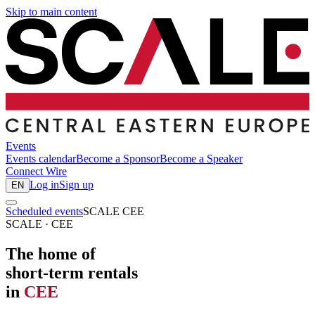
Skip to main content
Events
Events calendar
Become a Sponsor
Become a Speaker
Connect
Wire
Log in
Sign up
EN
Scheduled events
SCALE CEE
SCALE · CEE
The home of
short-term rentals
in
CEE