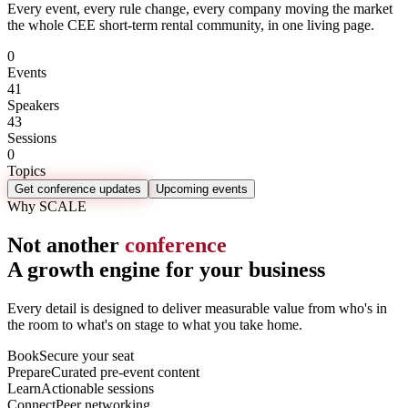
Every event, every rule change, every company moving the market
the whole CEE short-term rental community, in one living page.
0
Events
41
Speakers
43
Sessions
0
Topics
Get conference updates
Upcoming events
Why SCALE
Not another
conference
A growth engine for your business
Every detail is designed to deliver measurable value from who's in
the room to what's on stage to what you take home.
Book
Secure your seat
Prepare
Curated pre-event content
Learn
Actionable sessions
Connect
Peer networking