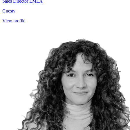
Sales Director EMEA
Guesty
View profile