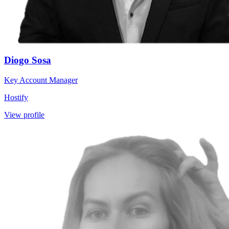
Diogo Sosa
Key Account Manager
Hostify
View profile