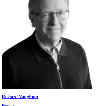
Richard Vaughton
Founder