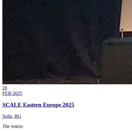
28
FEB
·
2025
SCALE Eastern Europe 2025
Sofia, BG
The voices