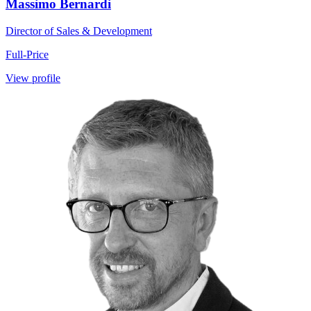
Massimo Bernardi
Director of Sales & Development
Full-Price
View profile