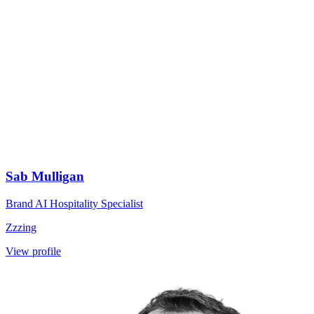
Sab Mulligan
Brand AI Hospitality Specialist
Zzzing
View profile