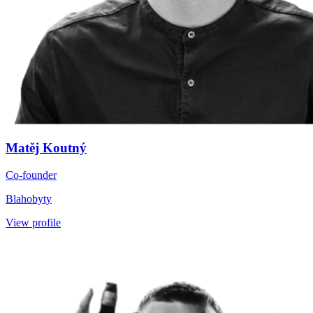
Matěj Koutný
Co-founder
Blahobyty
View profile