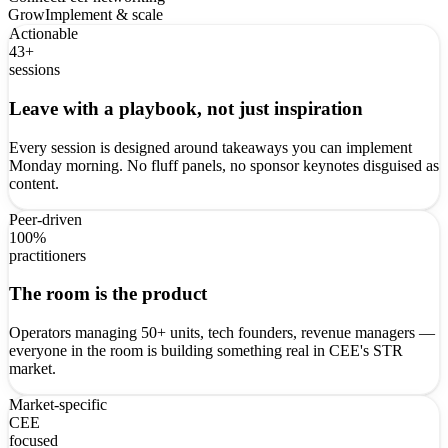
Grow
Implement & scale
Actionable
43+
sessions
Leave with a playbook, not just inspiration
Every session is designed around takeaways you can implement
Monday morning. No fluff panels, no sponsor keynotes disguised as
content.
Peer-driven
100%
practitioners
The room is the product
Operators managing 50+ units, tech founders, revenue managers —
everyone in the room is building something real in CEE's STR
market.
Market-specific
CEE
focused