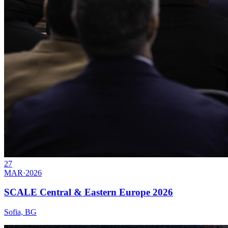
27
MAR
·
2026
SCALE Central & Eastern Europe 2026
Sofia, BG