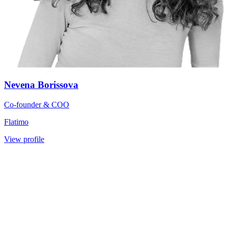
Nevena Borissova
Co-founder & COO
Flatimo
View profile