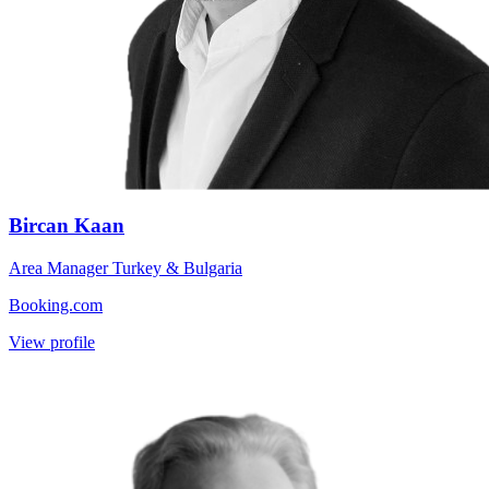
Bircan Kaan
Area Manager Turkey & Bulgaria
Booking.com
View profile