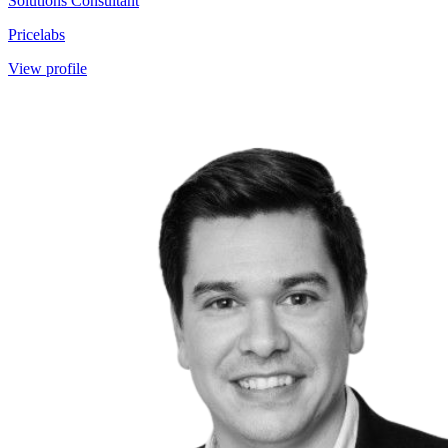
Solutions Consultant
Pricelabs
View profile