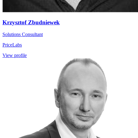
Krzysztof Zbudniewek
Solutions Consultant
PriceLabs
View profile