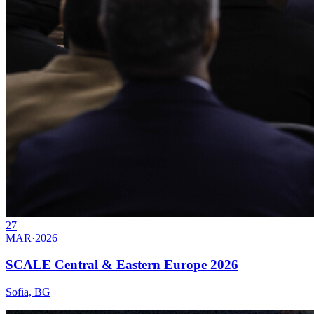
27
MAR
·
2026
SCALE Central & Eastern Europe 2026
Sofia, BG