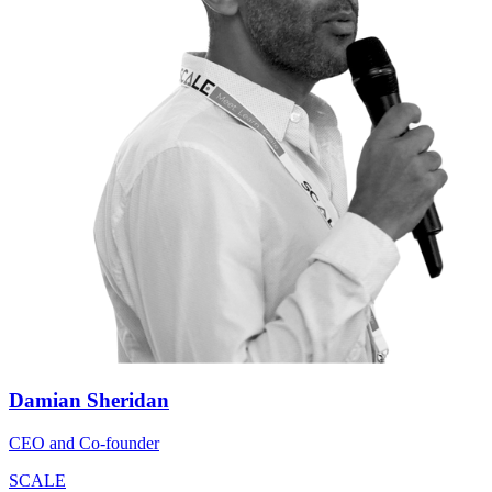
Damian Sheridan
CEO and Co-founder
SCALE