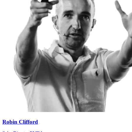
Robin Clifford