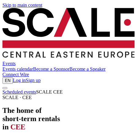
Skip to main content
Events
Events calendar
Become a Sponsor
Become a Speaker
Connect
Wire
Log in
Sign up
EN
Scheduled events
SCALE CEE
SCALE · CEE
The home of
short-term rentals
in
CEE