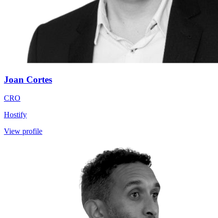
Joan Cortes
CRO
Hostify
View profile