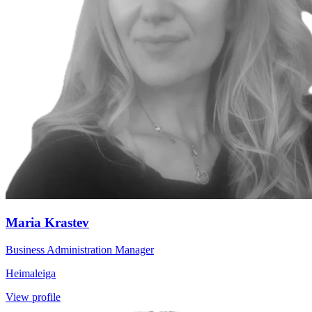
Maria Krastev
Business Administration Manager
Heimaleiga
View profile