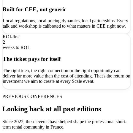
Built for CEE, not generic
Local regulations, local pricing dynamics, local partnerships. Every
talk and workshop is calibrated to what matters in CEE right now.
ROI-first
2
weeks to ROI
The ticket pays for itself
The right idea, the right connection or the right opportunity can
deliver far more value than the cost of attending. That's the return on
investment we aim to create at every Scale event.
PREVIOUS CONFERENCES
Looking back at all past editions
Since 2022, these events have helped shape the professional short-
term rental community in France.