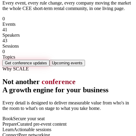
Every event, every rule change, every company moving the market
the whole CEE short-term rental community, in one living page.
0
Events
41
Speakers
43
Sessions
0
Topics
Get conference updates
Upcoming events
Why SCALE
Not another
conference
A growth engine for your business
Every detail is designed to deliver measurable value from who's in
the room to what's on stage to what you take home.
Book
Secure your seat
Prepare
Curated pre-event content
Learn
Actionable sessions
Connect
Peer networking