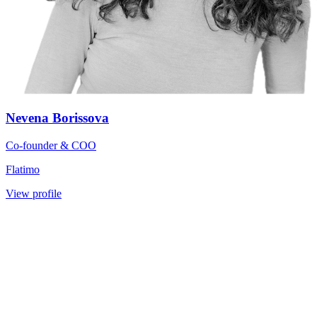
Nevena Borissova
Co-founder & COO
Flatimo
View profile