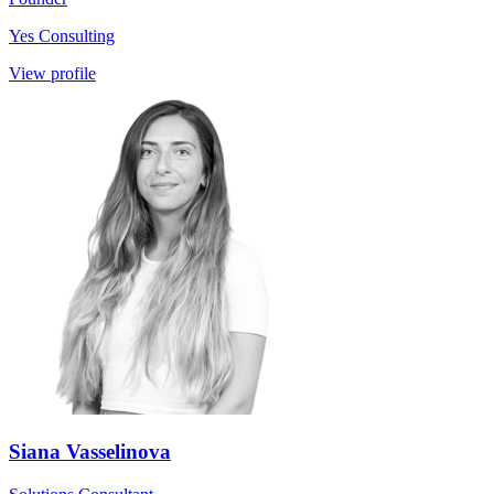
Yes Consulting
View profile
Siana Vasselinova