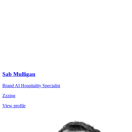
Sab Mulligan
Brand AI Hospitality Specialist
Zzzing
View profile