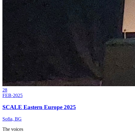
28
FEB
·
2025
SCALE Eastern Europe 2025
Sofia, BG
The voices