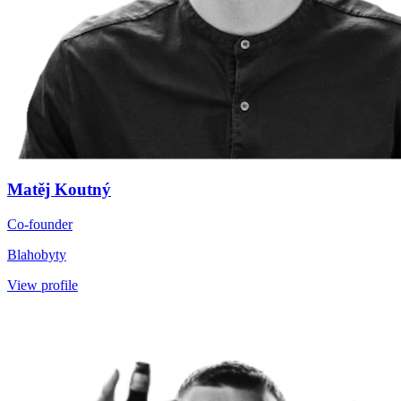
Matěj Koutný
Co-founder
Blahobyty
View profile