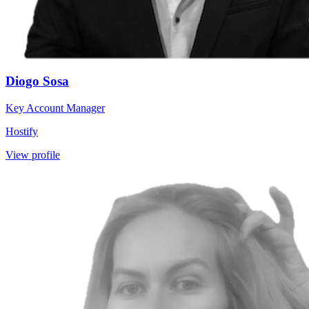
Diogo Sosa
Key Account Manager
Hostify
View profile