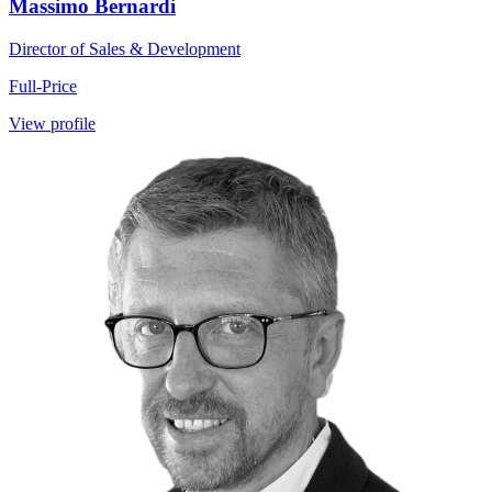
Massimo Bernardi
Director of Sales & Development
Full-Price
View profile