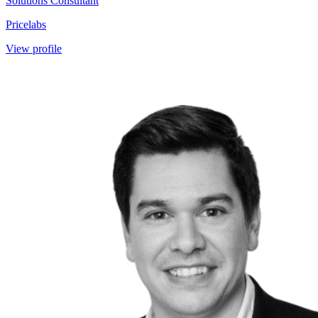
Solutions Consultant
Pricelabs
View profile