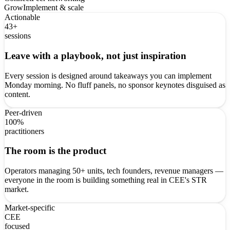
Grow
Implement & scale
Actionable
43+
sessions
Leave with a playbook, not just inspiration
Every session is designed around takeaways you can implement
Monday morning. No fluff panels, no sponsor keynotes disguised as
content.
Peer-driven
100%
practitioners
The room is the product
Operators managing 50+ units, tech founders, revenue managers —
everyone in the room is building something real in CEE's STR
market.
Market-specific
CEE
focused