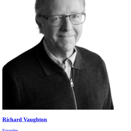
Richard Vaughton
Founder