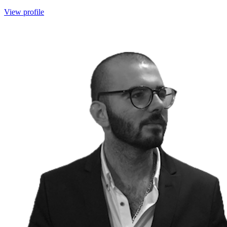
View profile