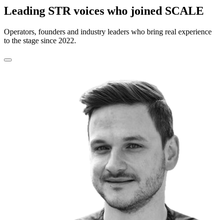
Leading STR voices who joined SCALE
Operators, founders and industry leaders who bring real experience
to the stage since 2022.