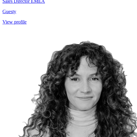
Sales Director EMEA
Guesty
View profile