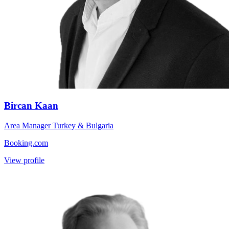
Bircan Kaan
Area Manager Turkey & Bulgaria
Booking.com
View profile