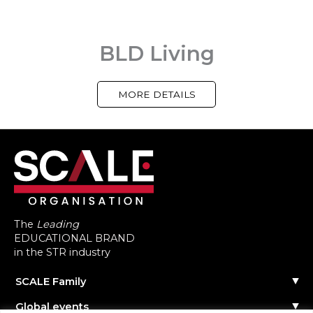
BLD Living
MORE DETAILS
The
Leading
EDUCATIONAL BRAND
in the STR industry
SCALE Family
Our Story
Global events
The Team