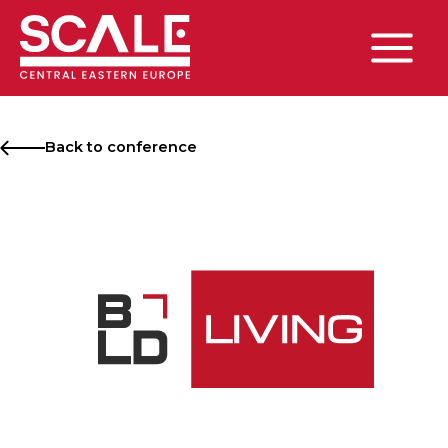
Skip
to
content
Main
Menu
Back to conference