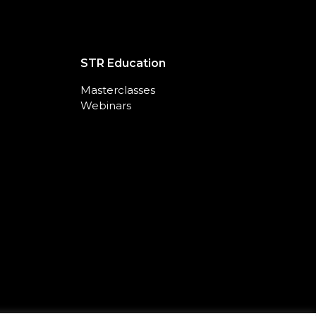
STR Education
Masterclasses
Webinars