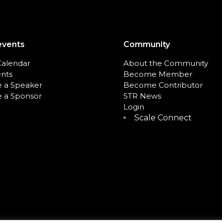
events
Community
Calendar
About the Community
ents
Become Member
 a Speaker
Become Contributor
 a Sponsor
STR News
Login
Scale Connect