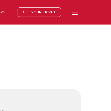
ERS
GET YOUR TICKET
our