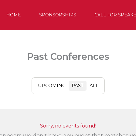
HOME
SPONSORSHIPS
CALL FOR SPEAK
Past Conferences
UPCOMING
PAST
ALL
Sorry, no events found!
 appears we don't have any event that matches y