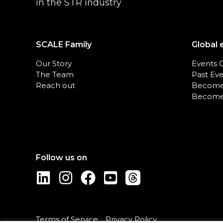
in the STR industry
SCALE Family
Global 
Our Story
Events 
The Team
Past Ev
Reach out
Become
Become
Terms of Service
Privacy Policy