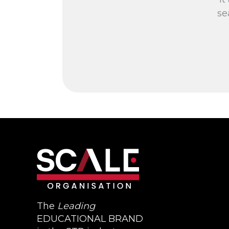
se
The
Leading
EDUCATIONAL BRAND