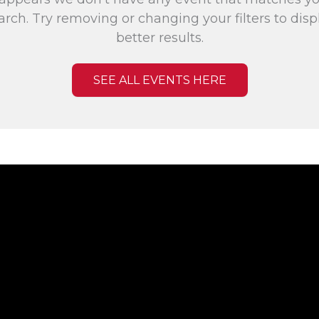
arch. Try removing or changing your filters to disp
better results.
SEE ALL EVENTS HERE