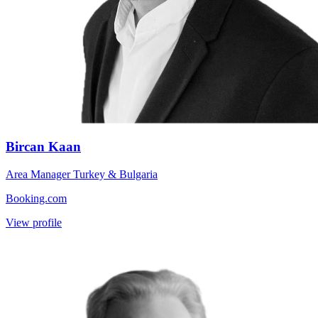
Bircan Kaan
Area Manager Turkey & Bulgaria
Booking.com
View profile