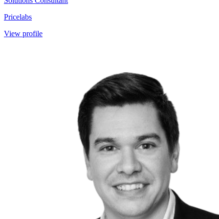
Solutions Consultant
Pricelabs
View profile