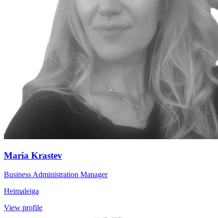
Maria Krastev
Business Administration Manager
Heimaleiga
View profile