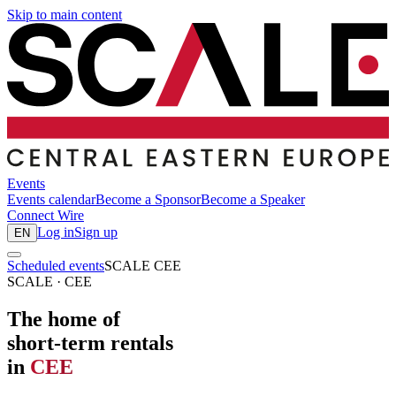
Skip to main content
Events
Events calendar
Become a Sponsor
Become a Speaker
Connect
Wire
Log in
Sign up
EN
Scheduled events
SCALE CEE
SCALE · CEE
The home of
short-term rentals
in
CEE