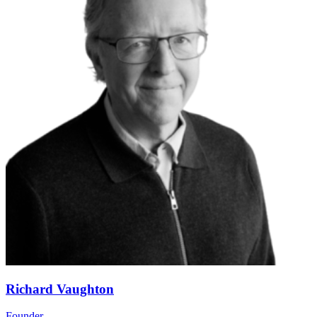
Richard Vaughton
Founder