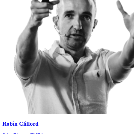
Robin Clifford