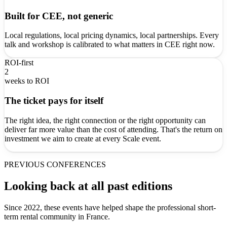
Built for CEE, not generic
Local regulations, local pricing dynamics, local partnerships. Every
talk and workshop is calibrated to what matters in CEE right now.
ROI-first
2
weeks to ROI
The ticket pays for itself
The right idea, the right connection or the right opportunity can
deliver far more value than the cost of attending. That's the return on
investment we aim to create at every Scale event.
PREVIOUS CONFERENCES
Looking back at all past editions
Since 2022, these events have helped shape the professional short-
term rental community in France.