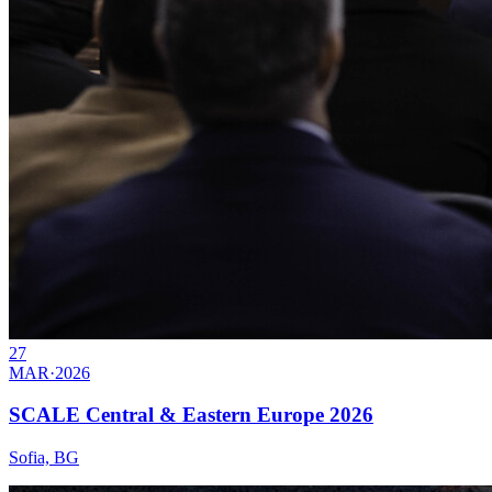
27
MAR
·
2026
SCALE Central & Eastern Europe 2026
Sofia, BG