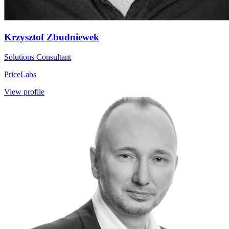
Krzysztof Zbudniewek
Solutions Consultant
PriceLabs
View profile