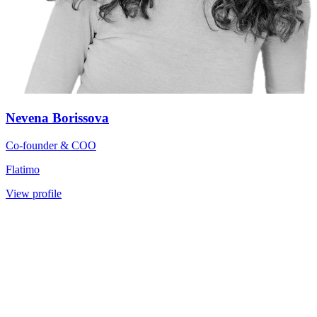
Nevena Borissova
Co-founder & COO
Flatimo
View profile