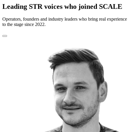
Leading STR voices who joined SCALE
Operators, founders and industry leaders who bring real experience
to the stage since 2022.