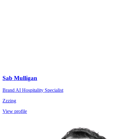
Sab Mulligan
Brand AI Hospitality Specialist
Zzzing
View profile