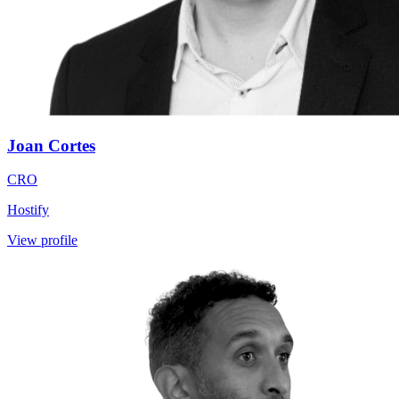
Joan Cortes
CRO
Hostify
View profile