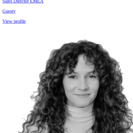
Sales Director EMEA
Guesty
View profile