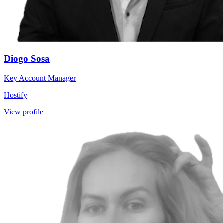
Diogo Sosa
Key Account Manager
Hostify
View profile