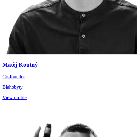
Matěj Koutný
Co-founder
Blahobyty
View profile