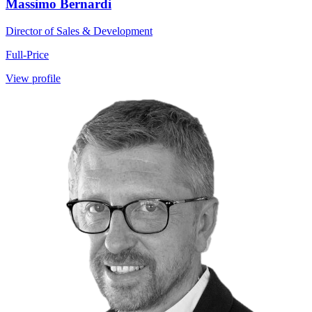
Massimo Bernardi
Director of Sales & Development
Full-Price
View profile