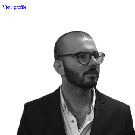
View profile