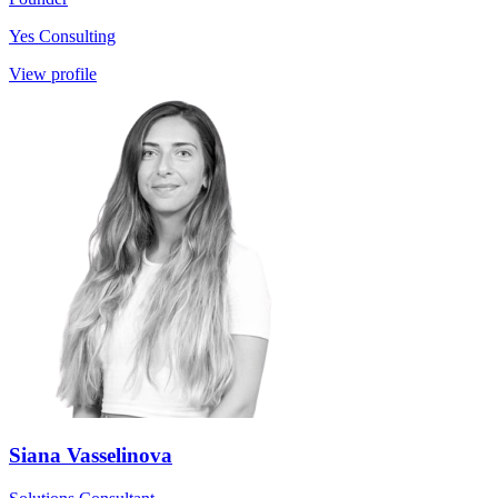
Yes Consulting
View profile
Siana Vasselinova