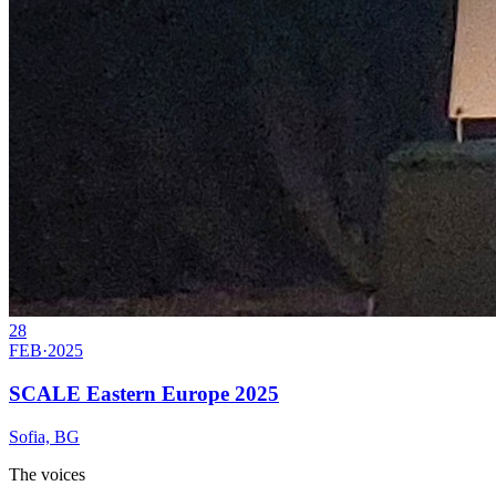
28
FEB
·
2025
SCALE Eastern Europe 2025
Sofia, BG
The voices