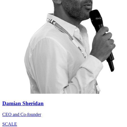
Damian Sheridan
CEO and Co-founder
SCALE