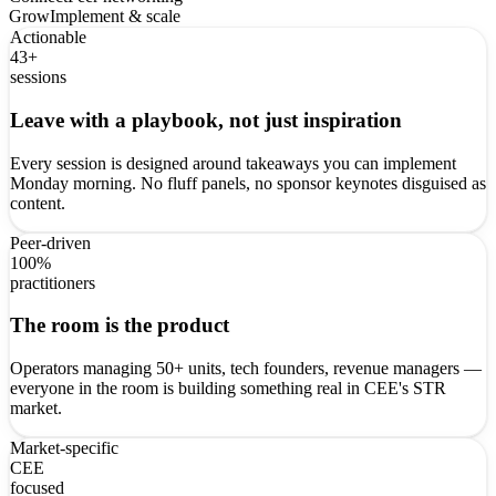
Grow
Implement & scale
Actionable
43+
sessions
Leave with a playbook, not just inspiration
Every session is designed around takeaways you can implement
Monday morning. No fluff panels, no sponsor keynotes disguised as
content.
Peer-driven
100%
practitioners
The room is the product
Operators managing 50+ units, tech founders, revenue managers —
everyone in the room is building something real in CEE's STR
market.
Market-specific
CEE
focused