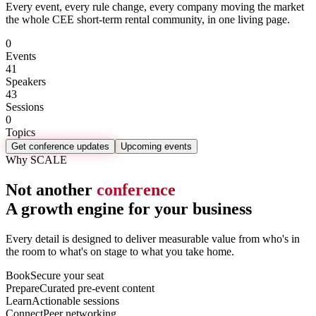
Every event, every rule change, every company moving the market
the whole CEE short-term rental community, in one living page.
0
Events
41
Speakers
43
Sessions
0
Topics
Get conference updates
Upcoming events
Why SCALE
Not another
conference
A growth engine for your business
Every detail is designed to deliver measurable value from who's in
the room to what's on stage to what you take home.
Book
Secure your seat
Prepare
Curated pre-event content
Learn
Actionable sessions
Connect
Peer networking