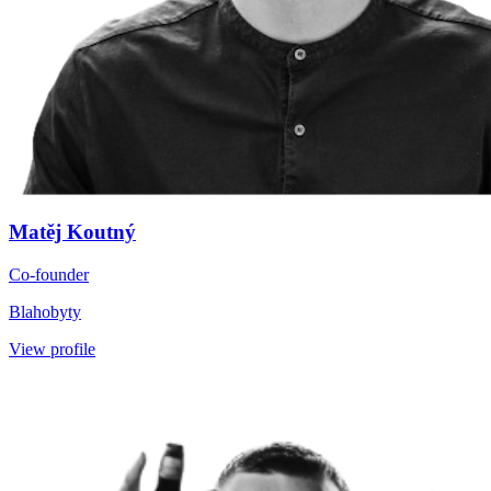
Matěj Koutný
Co-founder
Blahobyty
View profile