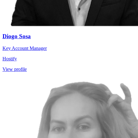
Diogo Sosa
Key Account Manager
Hostify
View profile