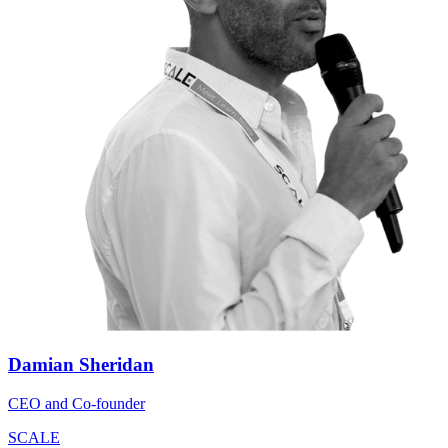
Damian Sheridan
CEO and Co-founder
SCALE