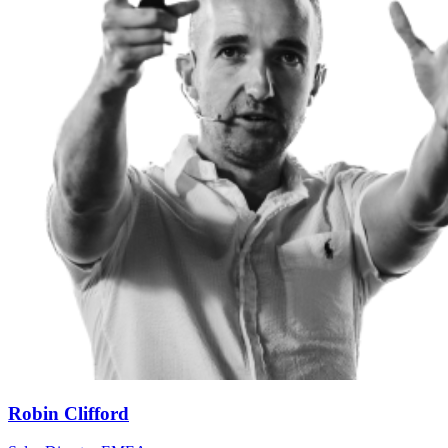
Robin Clifford