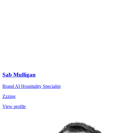
Sab Mulligan
Brand AI Hospitality Specialist
Zzzing
View profile