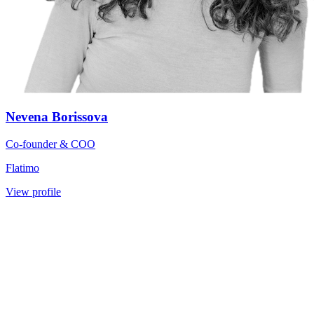
Nevena Borissova
Co-founder & COO
Flatimo
View profile