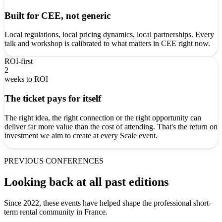
Built for CEE, not generic
Local regulations, local pricing dynamics, local partnerships. Every
talk and workshop is calibrated to what matters in CEE right now.
ROI-first
2
weeks to ROI
The ticket pays for itself
The right idea, the right connection or the right opportunity can
deliver far more value than the cost of attending. That's the return on
investment we aim to create at every Scale event.
PREVIOUS CONFERENCES
Looking back at all past editions
Since 2022, these events have helped shape the professional short-
term rental community in France.