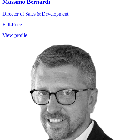
Massimo Bernardi
Director of Sales & Development
Full-Price
View profile