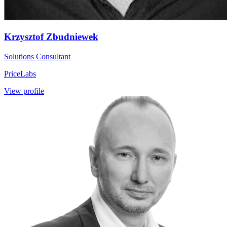
Krzysztof Zbudniewek
Solutions Consultant
PriceLabs
View profile