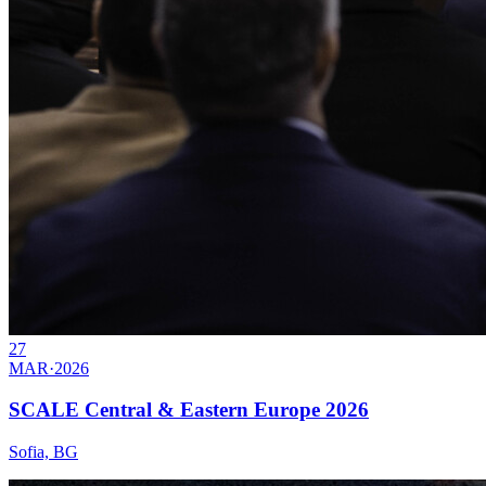
27
MAR
·
2026
SCALE Central & Eastern Europe 2026
Sofia, BG