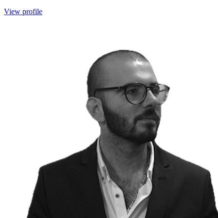
View profile