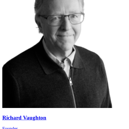
Richard Vaughton
Founder