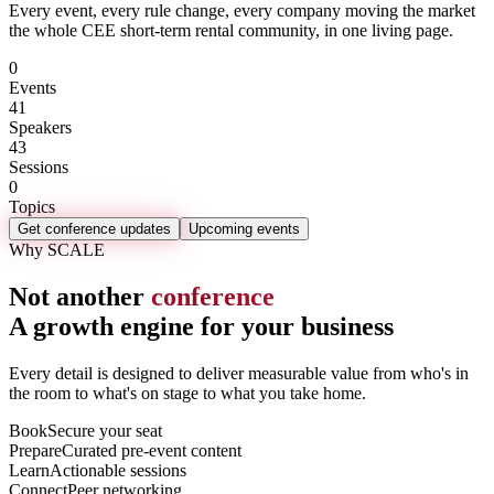
Every event, every rule change, every company moving the market
the whole CEE short-term rental community, in one living page.
0
Events
41
Speakers
43
Sessions
0
Topics
Get conference updates
Upcoming events
Why SCALE
Not another
conference
A growth engine for your business
Every detail is designed to deliver measurable value from who's in
the room to what's on stage to what you take home.
Book
Secure your seat
Prepare
Curated pre-event content
Learn
Actionable sessions
Connect
Peer networking