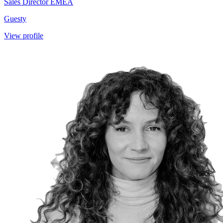
Sales Director EMEA
Guesty
View profile