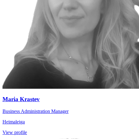
Maria Krastev
Business Administration Manager
Heimaleiga
View profile