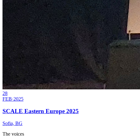
28
FEB
·
2025
SCALE Eastern Europe 2025
Sofia, BG
The voices