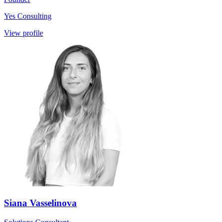
Yes Consulting
View profile
Siana Vasselinova