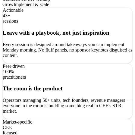
Grow
Implement & scale
Actionable
43+
sessions
Leave with a playbook, not just inspiration
Every session is designed around takeaways you can implement
Monday morning. No fluff panels, no sponsor keynotes disguised as
content.
Peer-driven
100%
practitioners
The room is the product
Operators managing 50+ units, tech founders, revenue managers —
everyone in the room is building something real in CEE's STR
market.
Market-specific
CEE
focused