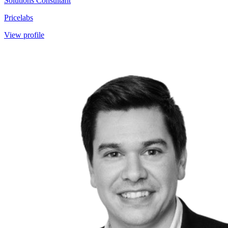
Solutions Consultant
Pricelabs
View profile