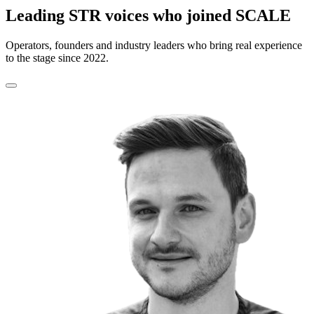
Leading STR voices who joined SCALE
Operators, founders and industry leaders who bring real experience
to the stage since 2022.