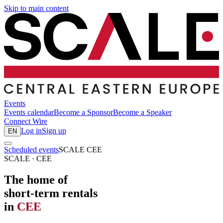
Skip to main content
Events
Events calendar
Become a Sponsor
Become a Speaker
Connect
Wire
Log in
Sign up
EN
Scheduled events
SCALE CEE
SCALE · CEE
The home of
short-term rentals
in
CEE