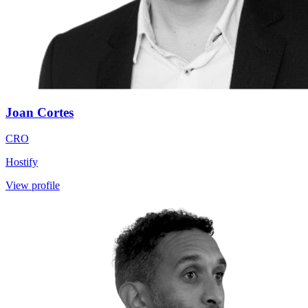
Joan Cortes
CRO
Hostify
View profile