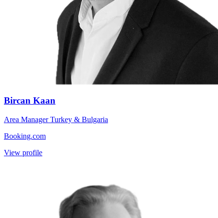
Bircan Kaan
Area Manager Turkey & Bulgaria
Booking.com
View profile