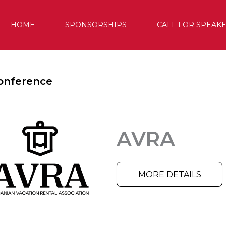
HOME
SPONSORSHIPS
CALL FOR SPEAK
onference
AVRA
MORE DETAILS