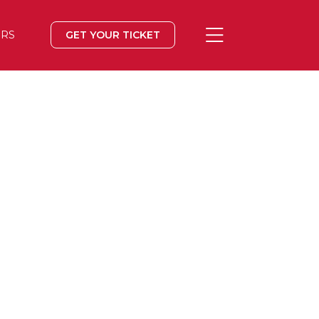
ERS
GET YOUR TICKET