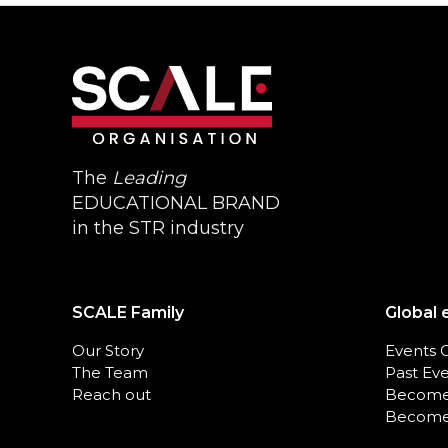
The
Leading
EDUCATIONAL BRAND
in the STR industry
SCALE Family
Global 
Our Story
Events 
The Team
Past Ev
Reach out
Become
Become