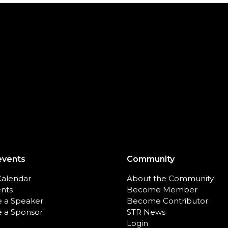
events
Community
Calendar
About the Community
ents
Become Member
 a Speaker
Become Contributor
 a Sponsor
STR News
Login