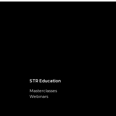
STR Education
Masterclasses
Webinars