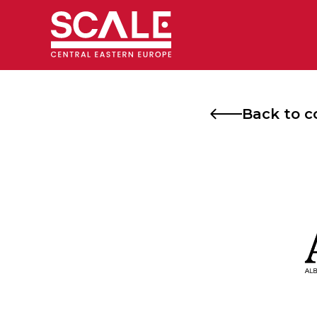
Skip
to
content
Back to c